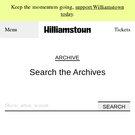
Keep the momentum going,
support Williamstown
today
.
Menu
Tickets
ARCHIVE
Search the Archives
SEARCH