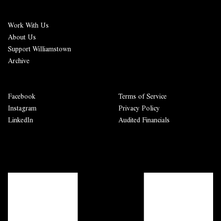
Work With Us
About Us
Support Williamstown
Archive
Facebook
Terms of Service
Instagram
Privacy Policy
LinkedIn
Audited Financials