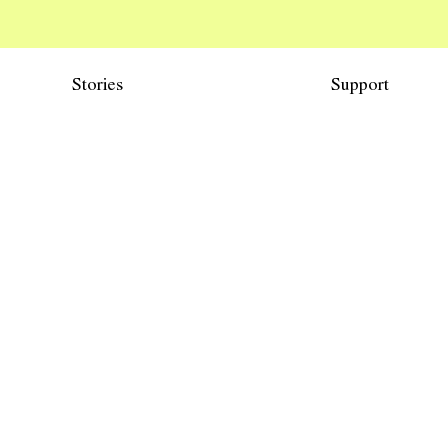
Stories
Support