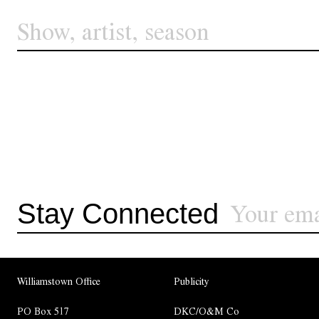
Stay Connected
Williamstown Office
Publicity
PO Box 517
DKC/O&M Co