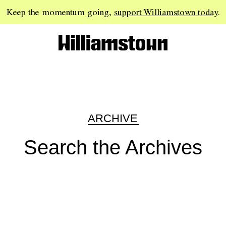
Keep the momentum going,
support Williamstown today
.
ARCHIVE
Search the Archives