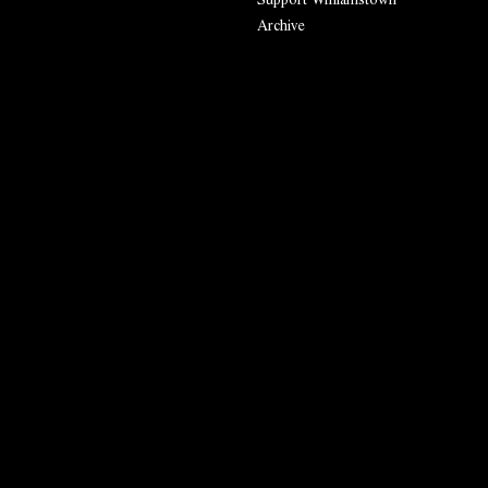
Archive