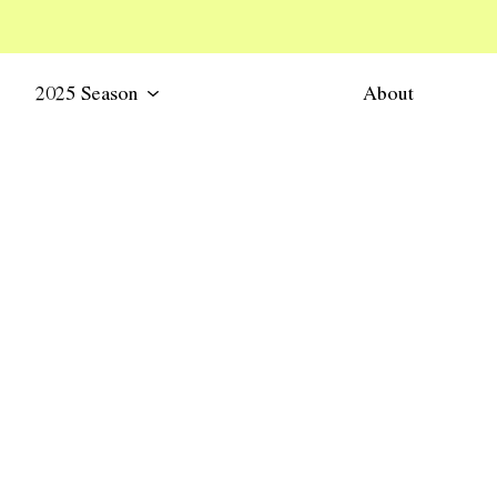
2025 Season
About