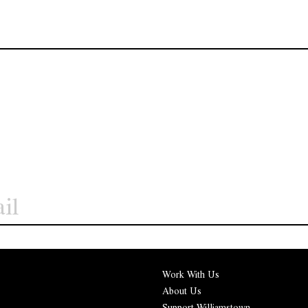
Work With Us
About Us
Support Williamstown