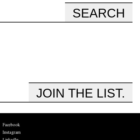
SEARCH
JOIN THE LIST.
Facebook
Instagram
LinkedIn