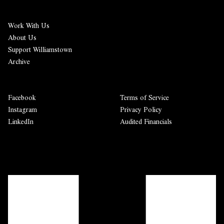
Work With Us
About Us
Support Williamstown
Archive
Facebook
Terms of Service
Instagram
Privacy Policy
LinkedIn
Audited Financials