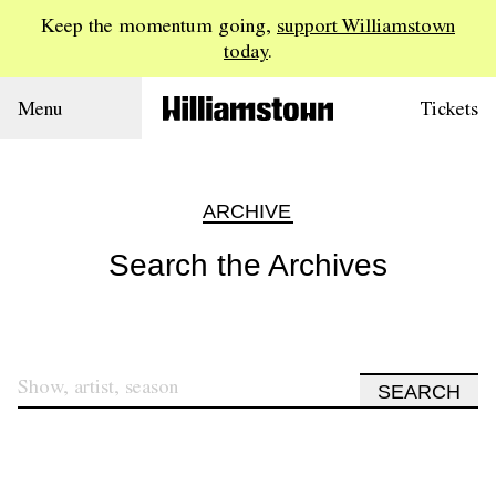
Keep the momentum going,
support Williamstown
today
.
Menu
Tickets
ARCHIVE
Search the Archives
SEARCH