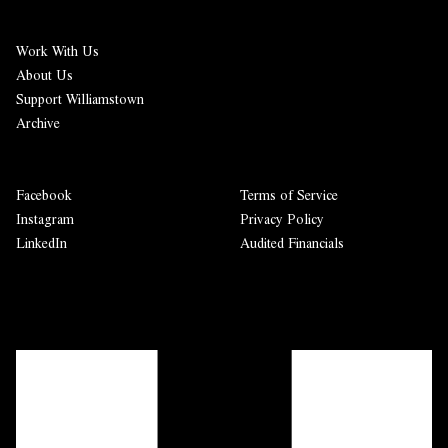
Work With Us
About Us
Support Williamstown
Archive
Facebook
Terms of Service
Instagram
Privacy Policy
LinkedIn
Audited Financials