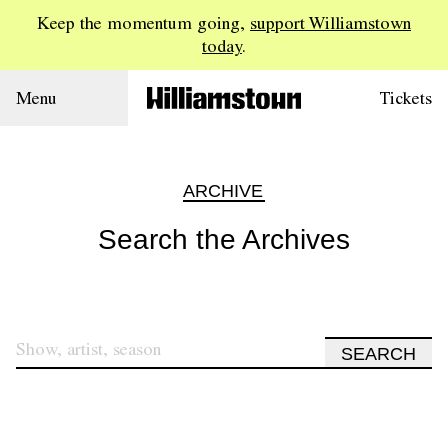
Keep the momentum going,
support Williamstown
today
.
Menu
Tickets
ARCHIVE
Search the Archives
SEARCH