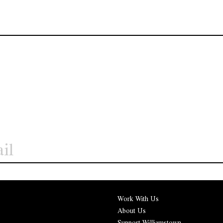
Work With Us
About Us
Support Williamstown