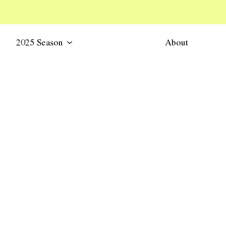
2025 Season
About