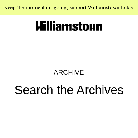
Keep the momentum going,
support Williamstown today
.
ARCHIVE
Search the Archives