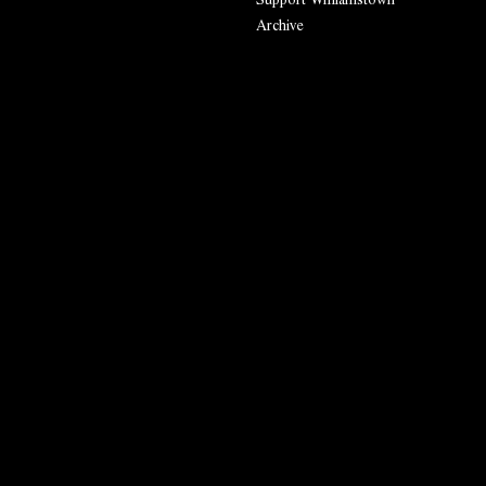
Archive