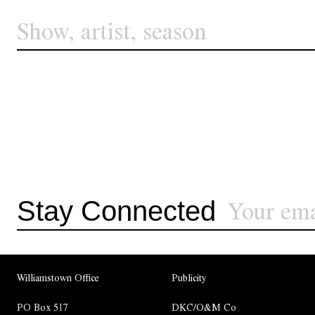
Stay Connected
Williamstown Office
Publicity
PO Box 517
DKC/O&M Co