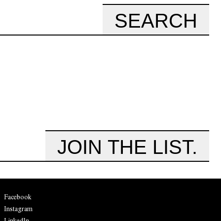
SEARCH
JOIN THE LIST.
Facebook
Instagram
LinkedIn