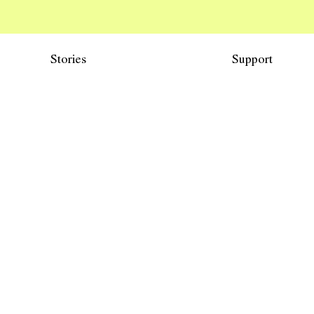
Stories
Support