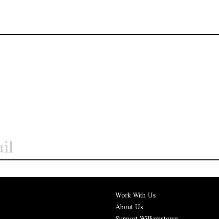
Work With Us
About Us
Support Williamstown