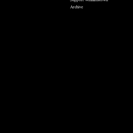
Archive