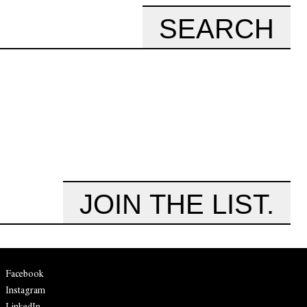
SEARCH
JOIN THE LIST.
Facebook
Instagram
LinkedIn