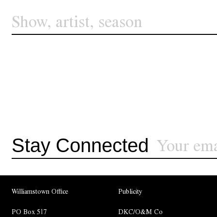
Stay Connected
Williamstown Office
Publicity
PO Box 517
DKC/O&M Co