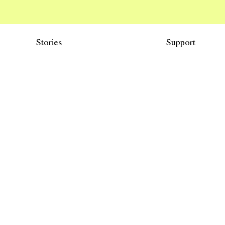
Stories
Support