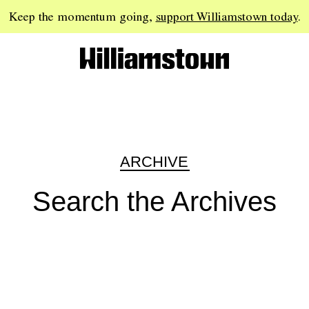
Keep the momentum going,
support Williamstown today
.
ARCHIVE
Search the Archives