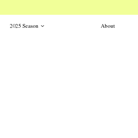
2025 Season
About