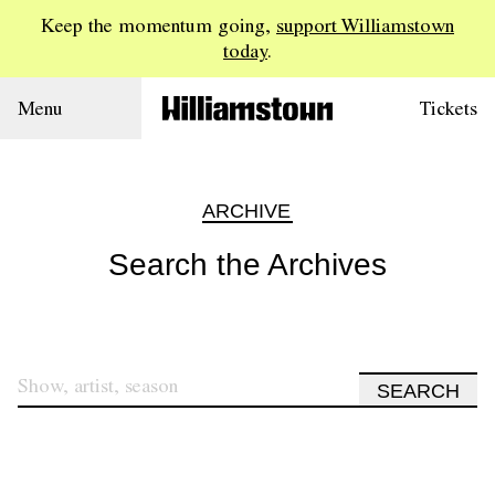
Keep the momentum going,
support Williamstown
today
.
Menu
Tickets
ARCHIVE
Search the Archives
SEARCH