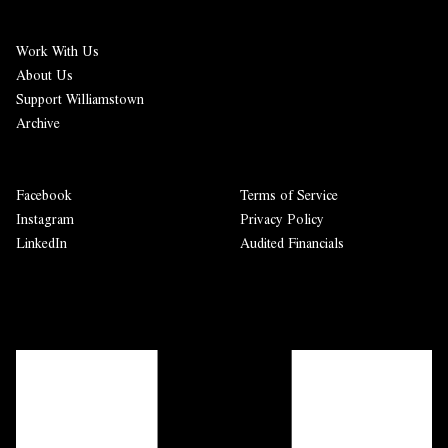
Work With Us
About Us
Support Williamstown
Archive
Facebook
Terms of Service
Instagram
Privacy Policy
LinkedIn
Audited Financials