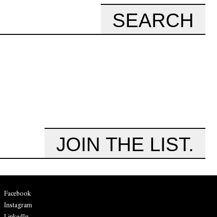
SEARCH
JOIN THE LIST.
Facebook
Instagram
LinkedIn