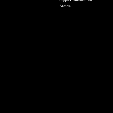
Archive