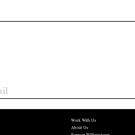
Work With Us
About Us
Support Williamstown