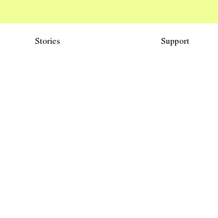
Stories
Support