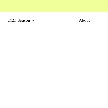
2025 Season
About