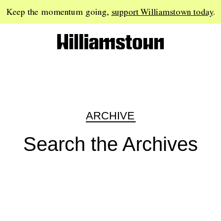
Keep the momentum going,
support Williamstown today
.
ARCHIVE
Search the Archives