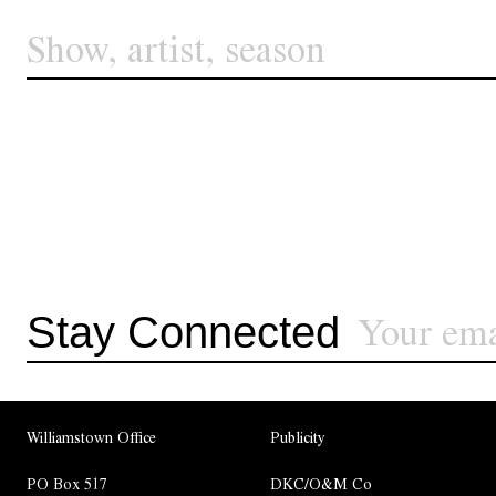
Stay Connected
Williamstown Office
Publicity
PO Box 517
DKC/O&M Co