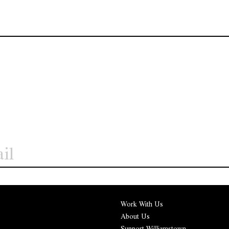
Work With Us
About Us
Support Williamstown