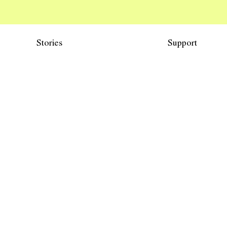
Stories
Support