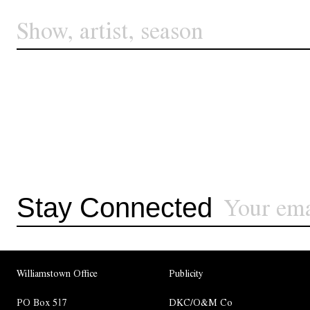
Stay Connected
Williamstown Office
Publicity
PO Box 517
DKC/O&M Co