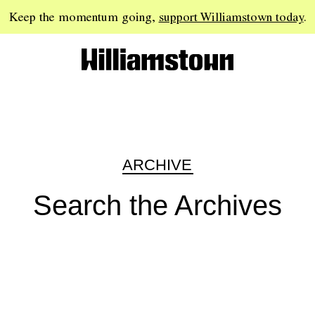
Keep the momentum going,
support Williamstown today
.
ARCHIVE
Search the Archives