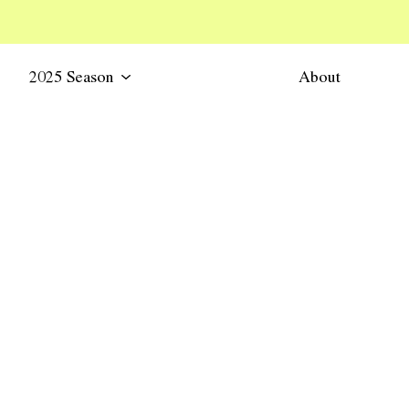
2025 Season
About