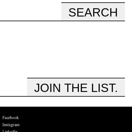
SEARCH
JOIN THE LIST.
Facebook
Instagram
LinkedIn