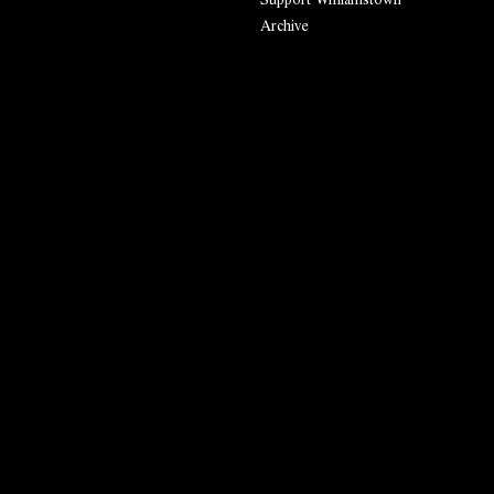
Archive