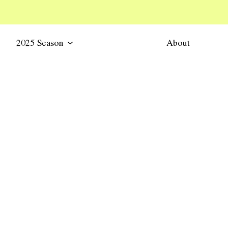
2025 Season
About