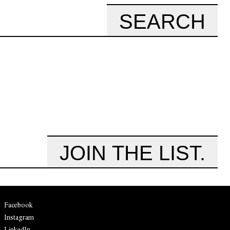
SEARCH
JOIN THE LIST.
Facebook
Instagram
LinkedIn