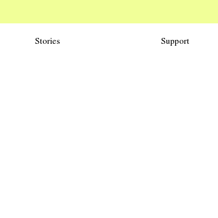
Stories
Support