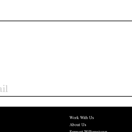
Work With Us
About Us
Support Williamstown