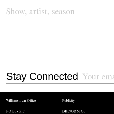
Stay Connected
Williamstown Office
Publicity
PO Box 517
DKC/O&M Co