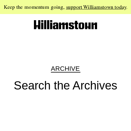
Keep the momentum going,
support Williamstown today
.
ARCHIVE
Search the Archives