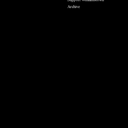
Archive