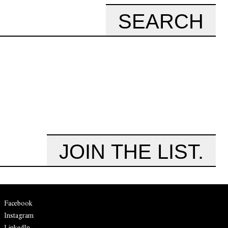
SEARCH
JOIN THE LIST.
Facebook
Instagram
LinkedIn