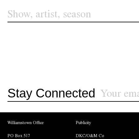
Stay Connected
Williamstown Office
Publicity
PO Box 517
DKC/O&M Co