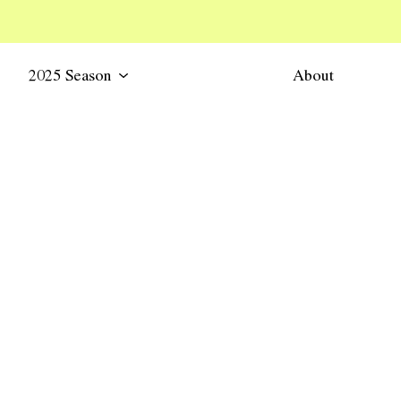
2025 Season
About