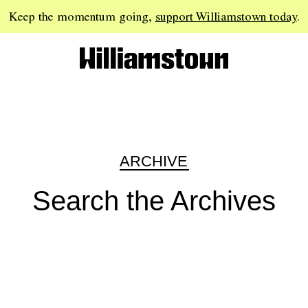
Keep the momentum going,
support Williamstown today
.
ARCHIVE
Search the Archives