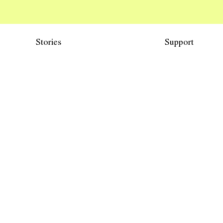
Stories
Support