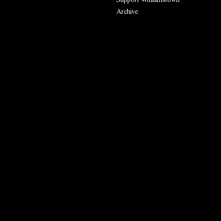
Archive