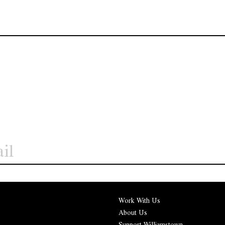
Work With Us
About Us
Support Williamstown