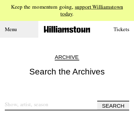
Keep the momentum going,
support Williamstown
today
.
Menu
Tickets
ARCHIVE
Search the Archives
SEARCH