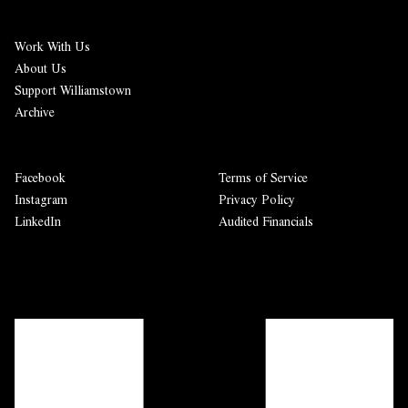
Work With Us
About Us
Support Williamstown
Archive
Facebook
Terms of Service
Instagram
Privacy Policy
LinkedIn
Audited Financials