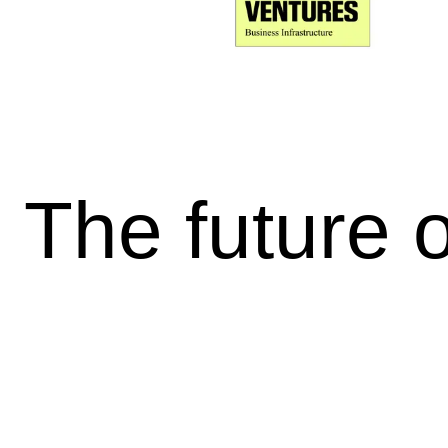
The future 