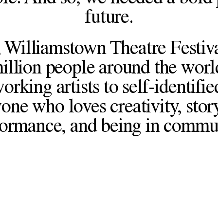
future.
 Williamstown Theatre Festiva
illion people around the worl
king artists to self-identifie
one who loves creativity, story
ormance, and being in commu