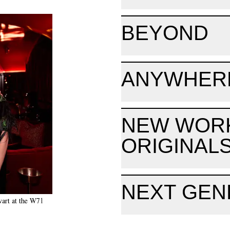
BEYOND
ANYWHER
NEW WOR
ORIGINAL
NEXT GEN
wart at the W71