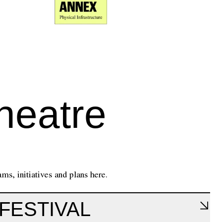
heatre
s, initiatives and plans here.
FESTIVAL