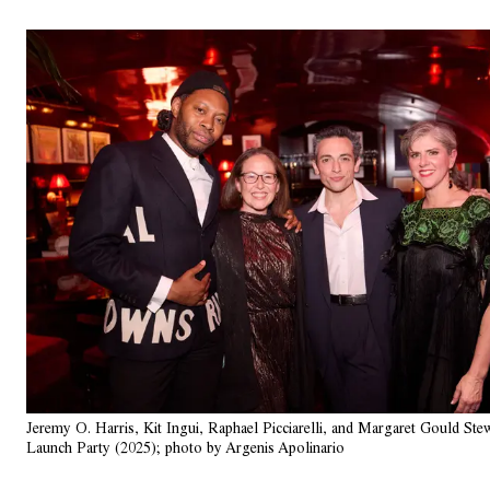
Jeremy O. Harris, Kit Ingui, Raphael Picciarelli, and Margaret Gould Ste
Launch Party (2025); photo by Argenis Apolinario