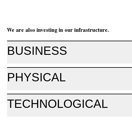
We are also investing in our infrastructure.
BUSINESS
PHYSICAL
TECHNOLOGICAL