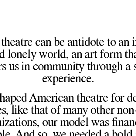
theatre can be antidote to an 
d lonely world, an art form th
rs us in community through a 
experience.
haped American theatre for d
s, like that of many other non-
izations, our model was finan
le. And so, we needed a bold 