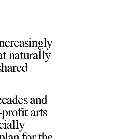
increasingly
at naturally
shared
ecades and
profit arts
cially
plan for the