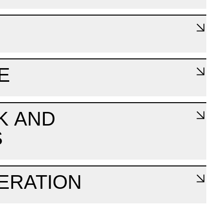
E
K AND
S
ERATION