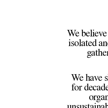
We believe 
isolated an
gathe
We have s
for decade
organ
unsustainab