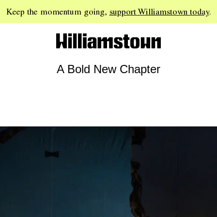
Keep the momentum going,
support Williamstown today
.
A Bold New Chapter