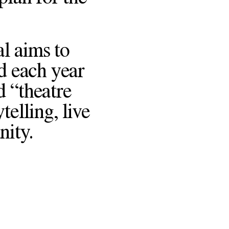
l aims to
d each year
d “theatre
telling, live
nity.