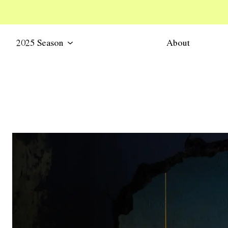
2025 Season
About