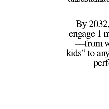
By 2032,
engage 1 m
—from wor
kids” to any
perf