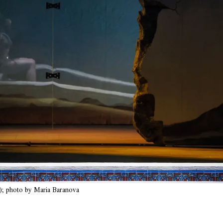
; photo by Maria Baranova