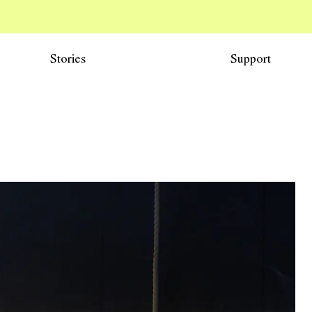
Stories
Support