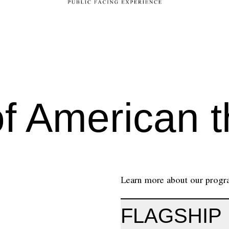
of American t
Learn more about our program
FLAGSHIP 