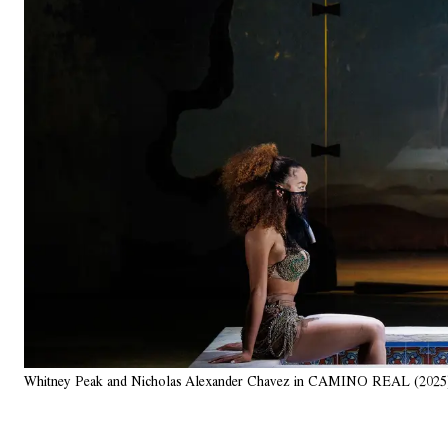
Whitney Peak and Nicholas Alexander Chavez in CAMINO REAL (2025)