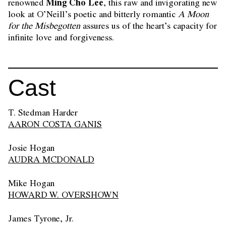
Ming Cho Lee
renowned
, this raw and invigorating new
look at O’Neill’s poetic and bitterly romantic
A Moon
for the Misbegotten
assures us of the heart’s capacity for
infinite love and forgiveness.
Cast
T. Stedman Harder
AARON COSTA GANIS
Josie Hogan
AUDRA MCDONALD
Mike Hogan
HOWARD W. OVERSHOWN
James Tyrone, Jr.