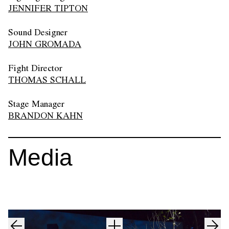
JENNIFER TIPTON
Sound Designer
JOHN GROMADA
Fight Director
THOMAS SCHALL
Stage Manager
BRANDON KAHN
Media