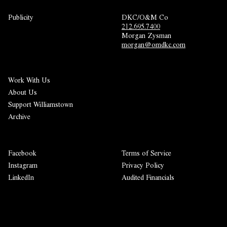
Publicity
DKC/O&M Co
212.695.7400
Morgan Zysman 
morgan@omdkc.com
Work With Us
About Us
Support Williamstown
Archive
Facebook
Terms of Service
Instagram
Privacy Policy
LinkedIn
Audited Financials