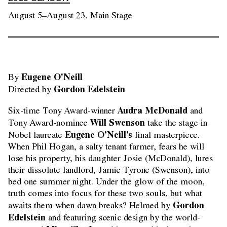
August 5–August 23, Main Stage
Eugene O'Neill
By 
Gordon Edelstein
Directed by 
Audra McDonald
Six-time Tony Award-winner
and
Will Swenson
Tony Award-nominee
take the stage in
Eugene O’Neill’s
Nobel laureate
final masterpiece.
When Phil Hogan, a salty tenant farmer, fears he will
lose his property, his daughter Josie (McDonald), lures
their dissolute landlord, Jamie Tyrone (Swenson), into
bed one summer night. Under the glow of the moon,
truth comes into focus for these two souls, but what
Gordon
awaits them when dawn breaks? Helmed by
Edelstein
and featuring scenic design by the world-