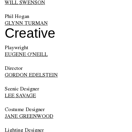
WILL SWENSON
Phil Hogan
GLYNN TURMAN
Creative
Playwright
EUGENE O'NEILL
Director
GORDON EDELSTEIN
Scenic Designer
LEE SAVAGE
Costume Designer
JANE GREENWOOD
Lighting Designer