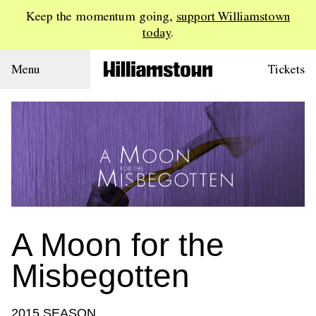
Keep the momentum going,
support Williamstown
today
.
Menu
Tickets
A Moon for the
Misbegotten
2015 SEASON