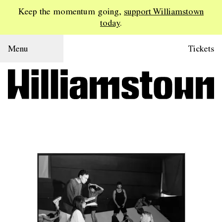
Keep the momentum going,
support Williamstown
today
.
Menu
Tickets